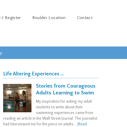
 / Register
Boulder Location
Contact
ip
Life Altering Experiences …
Stories from Courageous
Adults Learning to Swim
My inspiration for asking my adult
students to write about their
swimming experiences came from
reading an article in the Wall Street Journal. The journalist
had interviewed me for the piece on adults …
[Read