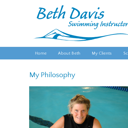
Home
About Beth
My Clients
Sc
My Philosophy