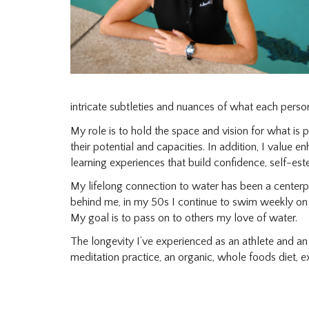
intricate subtleties and nuances of what each perso
My role is to hold the space and vision for what is
their potential and capacities. In addition, I value 
learning experiences that build confidence, self-est
My lifelong connection to water has been a center
behind me, in my 50s I continue to swim weekly o
My goal is to pass on to others my love of water.
The longevity I’ve experienced as an athlete and an i
meditation practice, an organic, whole foods diet, 