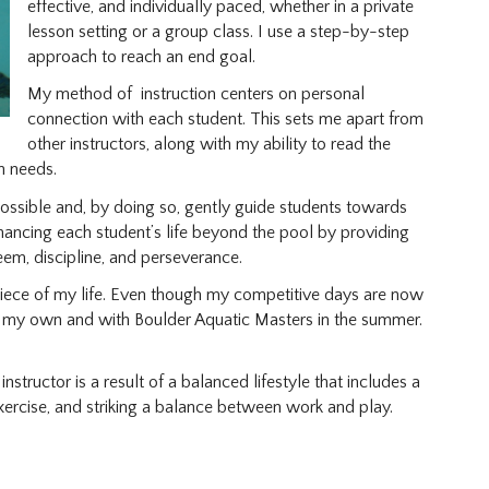
effective, and individually paced, whether in a private
lesson setting or a group class. I use a step-by-step
approach to reach an end goal.
My method of instruction centers on personal
connection with each student. This sets me apart from
other instructors, along with my ability to read the
n needs.
 possible and, by doing so, gently guide students towards
enhancing each student’s life beyond the pool by providing
eem, discipline, and perseverance.
piece of my life. Even though my competitive days are now
n my own and with Boulder Aquatic Masters in the summer.
nstructor is a result of a balanced lifestyle that includes a
exercise, and striking a balance between work and play.