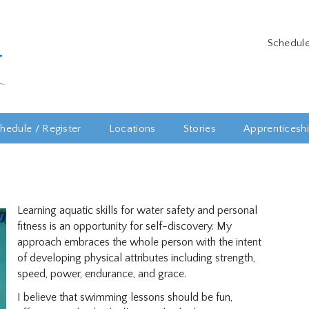
Schedule
hedule / Register
Locations
Stories
Apprenticesh
Learning aquatic skills for water safety and personal
fitness is an opportunity for self-discovery. My
approach embraces the whole person with the intent
of developing physical attributes including strength,
speed, power, endurance, and grace.
I believe that swimming lessons should be fun,