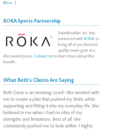
More...]
ROKA Sports Partnership
SwimBoulder, Inc. has
partnered with
ROKA
to
bring all of you the best
quality swim gear at a
discounted price.
Contact me
to learn more about this
benefit.
What Beth's Clients Are Saying
Beth Davis is an amazing coach. She worked with
me to create a plan that pushed my limits while
supporting and fitting it into my everyday life. She
believed in me when I had no idea of my
strengths and limitations. Best of all, she
consistently pushed me to look within. I highly