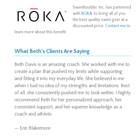
SwimBoulder, Inc. has partnered
with
ROKA
to bring all of you
the best quality swim gear at a
discounted price.
Contact me
to
learn more about this benefit.
What Beth's Clients Are Saying
Beth Davis is an amazing coach. She worked with me to
create a plan that pushed my limits while supporting
and fitting it into my everyday life. She believed in me
when I had no idea of my strengths and limitations. Best
of all, she consistently pushed me to look within. I highly
recommend Beth for her personalized approach, her
consistent support, and her superior knowledge as a
coach and athlete.
— Erin Blakemore