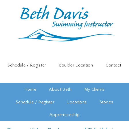
Schedule / Register
Boulder Location
Contact
Home
About Beth
My Clients
Schedule / Register
Locations
Stories
Apprenticeship